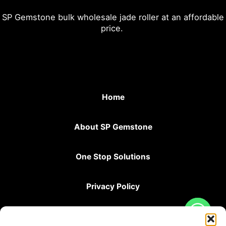
SP Gemstone bulk wholesale jade roller at an affordable
price.
Home
About SP Gemstone
One Stop Solutions
Privacy Policy
Terms & Conditions