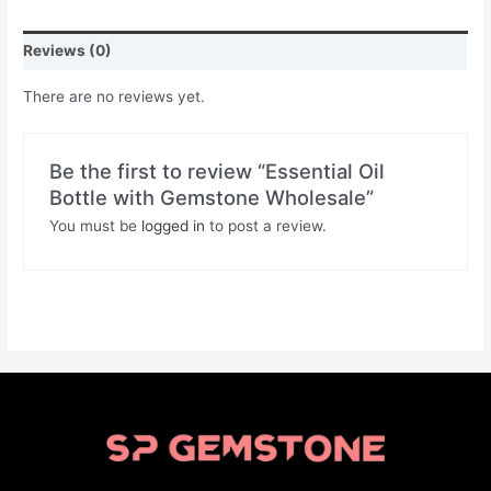
Reviews (0)
There are no reviews yet.
Be the first to review “Essential Oil
Bottle with Gemstone Wholesale”
You must be
logged in
to post a review.