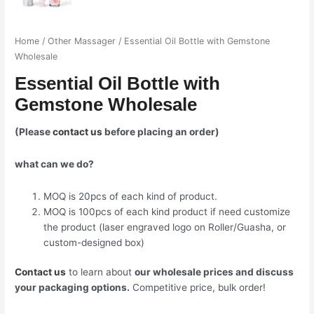
Home
/
Other Massager
/ Essential Oil Bottle with Gemstone
Wholesale
Essential Oil Bottle with
Gemstone Wholesale
(Please
contact us
before placing an order)
what can we do?
MOQ is 20pcs of each kind of product.
MOQ is 100pcs of each kind product if need customize
the product (laser engraved logo on Roller/Guasha, or
custom-designed box)
Contact us
to learn about
our wholesale prices and discuss
your packaging options.
Competitive price, bulk order!